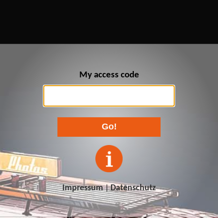
My access code
Go!
Impressum
Datenschutz
|